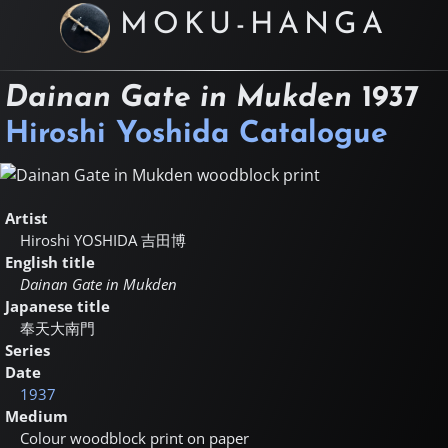
MOKU-HANGA
Dainan Gate in Mukden
1937
Hiroshi Yoshida Catalogue
Artist
Hiroshi YOSHIDA
吉田博
English title
Dainan Gate in Mukden
Japanese title
奉天大南門
Series
Date
1937
Medium
Colour woodblock print on paper