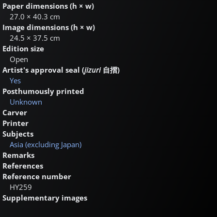
Paper dimensions (h × w)
27.0 × 40.3 cm
Image dimensions (h × w)
24.5 × 37.5 cm
Edition size
Open
Artist's approval seal (
jizuri
自摺
)
Yes
Posthumously printed
Unknown
Carver
Printer
Subjects
Asia (excluding Japan)
Remarks
References
Reference number
HY259
Supplementary images