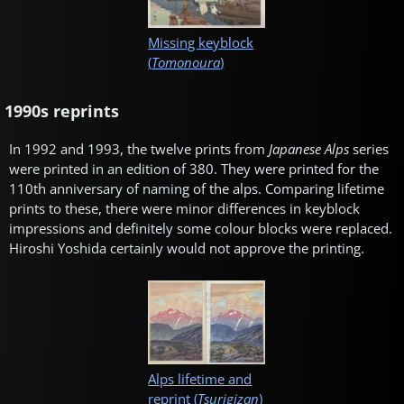
Missing keyblock
(
Tomonoura
)
1990s reprints
In 1992 and 1993, the twelve prints from
Japanese Alps
series
were printed in an edition of 380. They were printed for the
110th anniversary of naming of the alps. Comparing lifetime
prints to these, there were minor differences in keyblock
impressions and definitely some colour blocks were replaced.
Hiroshi Yoshida certainly would not approve the printing.
Alps lifetime and
reprint (
Tsurigizan
)