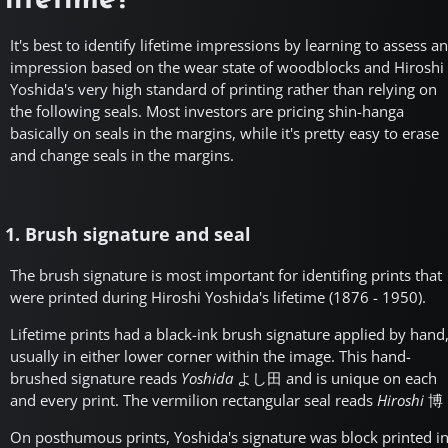
lifetime?
It's best to identify lifetime impressions by learning to assess an
impression based on the wear state of woodblocks and Hiroshi
Yoshida's very high standard of printing rather than relying on
the following seals. Most investors are pricing shin-hanga
basically on seals in the margins, while it's pretty easy to erase
and change seals in the margins.
1. Brush signature and seal
The brush signature is most important for identifing prints that
were printed during Hiroshi Yoshida's lifetime (1876 - 1950).
Lifetime prints had a black-ink brush signature applied by hand
usually in either lower corner within the image. This hand-
brushed signature reads
Yoshida
よし田
and is unique on each
and every print. The vermilion rectangular seal reads
Hiroshi
博
On posthumous prints, Yoshida's signature was block printed i