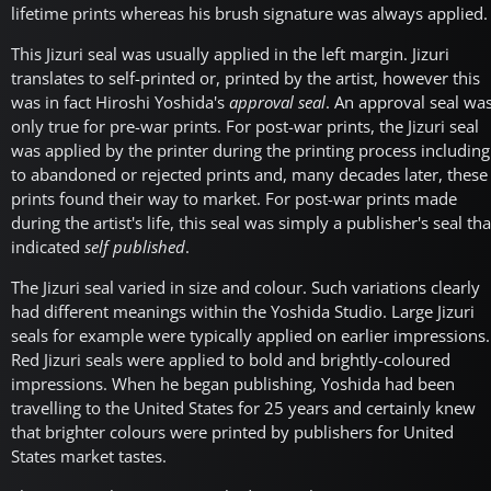
lifetime prints whereas his brush signature was always applied.
This Jizuri seal was usually applied in the left margin. Jizuri
translates to self-printed or, printed by the artist, however this
was in fact Hiroshi Yoshida's
approval seal
. An approval seal wa
only true for pre-war prints. For post-war prints, the Jizuri seal
was applied by the printer during the printing process including
to abandoned or rejected prints and, many decades later, these
prints found their way to market. For post-war prints made
during the artist's life, this seal was simply a publisher's seal tha
indicated
self published
.
The Jizuri seal varied in size and colour. Such variations clearly
had different meanings within the Yoshida Studio. Large Jizuri
seals for example were typically applied on earlier impressions.
Red Jizuri seals were applied to bold and brightly-coloured
impressions. When he began publishing, Yoshida had been
travelling to the United States for 25 years and certainly knew
that brighter colours were printed by publishers for United
States market tastes.