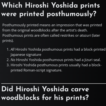
Which Hiroshi Yoshida prints
were printed posthumously?
Posthumously printed means an impression that was printed
from the original woodblocks after the artist's death.
Posthumous prints are often called restrikes or
atozuri
(later
prints).
All
Hiroshi Yoshida posthumous prints had a block-printed
Japanese signature
No
Hiroshi Yoshida posthumous prints had a Jizuri seal.
Hiroshi Yoshida posthumous prints usually had a block-
printed Roman-script signature.
Did Hiroshi Yoshida carve
woodblocks for his prints?