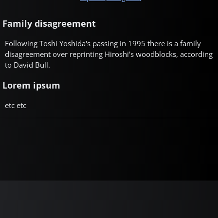
Family disagreement
Following Toshi Yoshida's passing in 1995 there is a family
disagreement over reprinting Hiroshi's woodblocks, according
to David Bull.
Lorem ipsum
etc etc