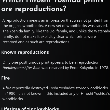
Which Hiroshi Yoshida prints
are reproductions?
A reproduction means an impression that was not printed from
the original woodblocks. A new set of woodblocks was carved.
The Yoshida family, like the Doi family, and unlike the Watanab
family, do not make it explicitly clear which prints were
recarved and as such are reproductions.
Known reproductions
Only one posthumous print appears to be a reproduction.
Hodakayama After Rain
was recarved by Endo Kokyoku in 1978.
Fire
A fire reportedly destroyed Toshi Yoshida's stored woodblocks
in 1980. It is not known if this included any of Hiroshi Yoshida's
woodblocks.
Lifetime of zinc keyblocks