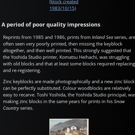
(block created
1983/10/15)
A period of poor quality impressions
Reprints from 1985 and 1986, prints from
Inland Sea
series, ar
often seen very poorly printed, then missing the keyblock
altogether, and then well printed. This strongly suggested that
the Yoshida Studio printer, Komatsu Heihachi, was struggling
with old blocks and that at least some blocks required replacing
and re-registering.
Zinc keyblocks are made photographically and a new zinc block
can be perfectly substituted. Colour woodblocks are relatively
easy to recarve. Toshi Yoshida, the Yoshida Studio principal, wa
making zinc blocks in the same years for prints in his
Snow
Country
series.