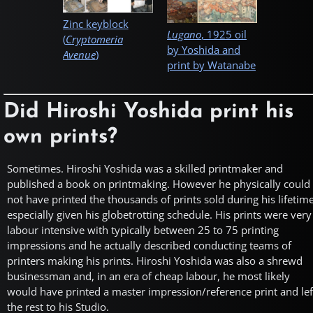
Zinc keyblock
Lugano
, 1925 oil
(
Cryptomeria
by Yoshida and
Avenue
)
print by Watanabe
Did Hiroshi Yoshida print his
own prints?
Sometimes. Hiroshi Yoshida was a skilled printmaker and
published a book on printmaking. However he physically could
not have printed the thousands of prints sold during his lifetim
especially given his globetrotting schedule. His prints were very
labour intensive with typically between 25 to 75 printing
impressions and he actually described conducting teams of
printers making his prints. Hiroshi Yoshida was also a shrewd
businessman and, in an era of cheap labour, he most likely
would have printed a master impression/reference print and lef
the rest to his Studio.