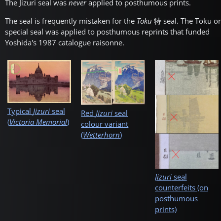
The Jizuri seal was
never
applied to posthumous prints.
The seal is frequently mistaken for the
Toku
特
seal. The Toku or
special seal was applied to posthumous reprints that funded
Yoshida's 1987 catalogue raisonne.
Typical
Jizuri
seal
Red
Jizuri
seal
(
Victoria Memorial
)
colour variant
(
Wetterhorn
)
Jizuri
seal
counterfeits (on
posthumous
prints)