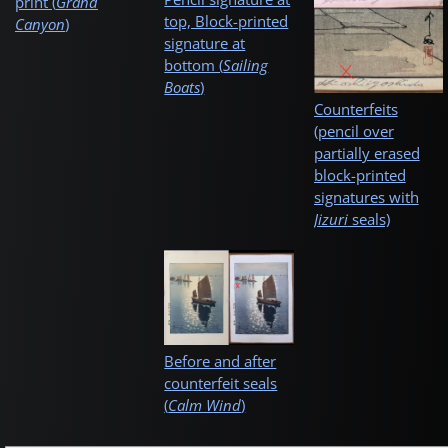
print (
Grand
top, Block-printed
Canyon
)
signature at
bottom (
Sailing
Boats
)
Counterfeits
(pencil over
partially erased
block-printed
signatures with
Jizuri
seals)
Before and after
counterfeit seals
(
Calm Wind
)