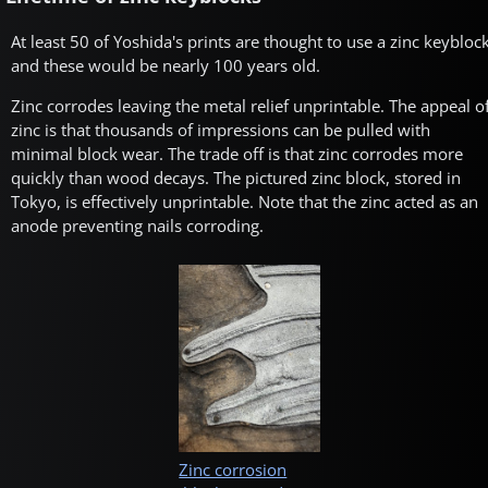
At least 50 of Yoshida's prints are thought to use a zinc keybloc
and these would be nearly 100 years old.
Zinc corrodes leaving the metal relief unprintable. The appeal o
zinc is that thousands of impressions can be pulled with
minimal block wear. The trade off is that zinc corrodes more
quickly than wood decays. The pictured zinc block, stored in
Tokyo, is effectively unprintable. Note that the zinc acted as an
anode preventing nails corroding.
Zinc corrosion