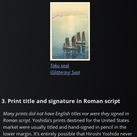
Toku
seal
(
Glittering Sea
)
3. Print title and signature in Roman script
Many prints did not have English titles nor were they signed in
Roman script.
Yoshida's prints destined for the United States
market were usually titled and hand-signed in pencil in the
lower margin. It's entirely possible that Hiroshi Yoshida never