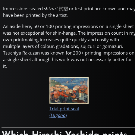
Impressions sealed
shizuri
試摺
or test print are known and ma
have been printed by the artist.
An aside here, 50 or 100 printing impressions on a single sheet
was not exceptional for shin-hanga. The impression count in m
own printmaking increases quite quickly and easily with
mulitple layers of colour, gradations, sujizuri or gomazuri.
Tsuchiya Rakuzan was known for 200+ printing impressions on
a single sheet although his work was not necessarily better for
it.
Trial print seal
(
Lugano
)