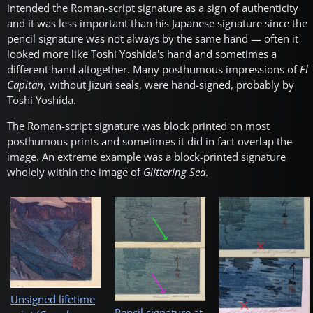
intended the Roman-script signature as a sign of authenticity
and it was less important than his Japanese signature since the
pencil signature was not always by the same hand — often it
looked more like Toshi Yoshida's hand and sometimes a
different hand altogether. Many posthumous impressions of
El
Capitan
, without Jizuri seals, were hand-signed, probably by
Toshi Yoshida.
The Roman-script signature was block printed on most
posthumous prints and sometimes it did in fact overlap the
image. An extreme example was a block-printed signature
wholely within the image of
Glittering Sea
.
Unsigned lifetime
Pencil signature at