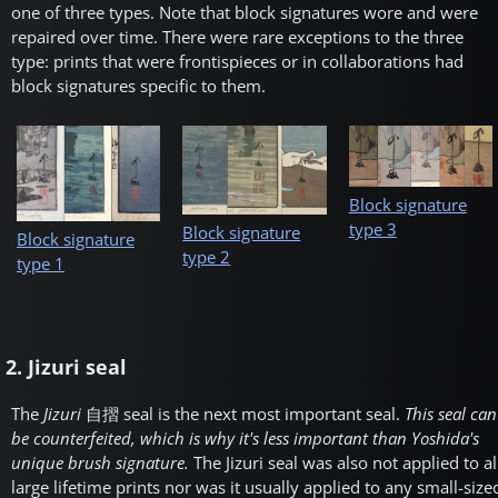
one of three types. Note that block signatures wore and were
repaired over time. There were rare exceptions to the three
type: prints that were frontispieces or in collaborations had
block signatures specific to them.
Block signature
type 3
Block signature
Block signature
type 2
type 1
2. Jizuri seal
The
Jizuri
自摺
seal is the next most important seal.
This seal can
be counterfeited, which is why it's less important than Yoshida's
unique brush signature.
The Jizuri seal was also not applied to al
large lifetime prints nor was it usually applied to any small-size