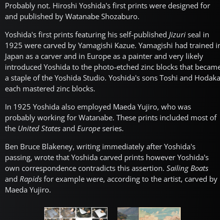
Probably not. Hiroshi Yoshida's first prints were designed for
and published by Watanabe Shozaburo.
Yoshida's first prints featuring his self-published
Jizuri
seal in
1925 were carved by Yamagishi Kazue. Yamagishi had trained i
Japan as a carver and in Europe as a painter and very likely
introduced Yoshida to the photo-etched zinc blocks that becam
a staple of the Yoshida Studio. Yoshida's sons Toshi and Hodak
each mastered zinc blocks.
In 1925 Yoshida also employed Maeda Yujiro, who was
probably working for Watanabe. These prints included most of
the
United States
and
Europe
series.
Ben Bruce Blakeney, writing immediately after Yoshida's
passing, wrote that Yoshida carved prints however Yoshida's
own correspondence contradicts this assertion.
Sailing Boats
and
Rapids
for example were, according to the artist, carved by
Maeda Yujiro.