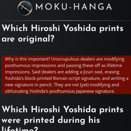
MOKU-HANGA
Which Hiroshi Yoshida prints
are original?
Why is this important? Unscrupulous dealers are modifying
posthumous impressions and passing these off as lifetime
impressions. Said dealers are adding a Jizuri seal, erasing
Yoshida's block-printed Roman-script signature, and writing a
new signature in pencil. They are not (yet) modifying and
obfuscating Yoshida's posthumous Japanese signature.
Which Hiroshi Yoshida prints
were printed during his