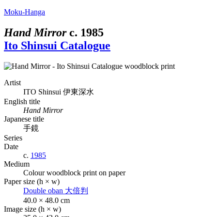
Moku-Hanga
Hand Mirror
c.
1985
Ito Shinsui Catalogue
Artist
ITO Shinsui
伊東深水
English title
Hand Mirror
Japanese title
手鏡
Series
Date
c.
1985
Medium
Colour woodblock print on paper
Paper size (h × w)
Double oban
大倍判
40.0 × 48.0 cm
Image size (h × w)