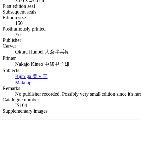
35.0 × 43.0 cm
First edition seal
Subsequent seals
Edition size
150
Posthumously printed
Yes
Publisher
Carver
Okura Hanbei
大倉半兵衛
Printer
Nakajo Kineo
中條甲子雄
Subjects
Bijin-ga
美人画
Makeup
Remarks
No publisher recorded. Possibly very small edition since it's rar
Catalogue number
IS164
Supplementary images