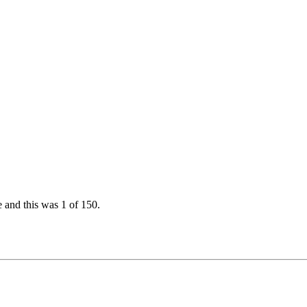
e and this was 1 of 150.