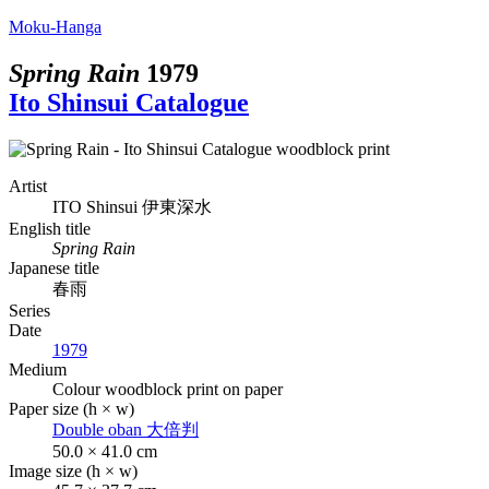
Moku-Hanga
Spring Rain
1979
Ito Shinsui Catalogue
Artist
ITO Shinsui
伊東深水
English title
Spring Rain
Japanese title
春雨
Series
Date
1979
Medium
Colour woodblock print on paper
Paper size (h × w)
Double oban
大倍判
50.0 × 41.0 cm
Image size (h × w)