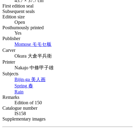
45.7 × 37.7 cm
First edition seal
Subsequent seals
Edition size
Open
Posthumously printed
Yes
Publisher
Momose
モモセ板
Carver
Okura
大倉半兵衛
Printer
Nakajo
中條甲子雄
Subjects
Bijin-ga
美人画
Spring
春
Rain
Remarks
Edition of 150
Catalogue number
IS158
Supplementary images