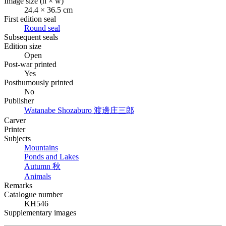
Image size (h × w)
24.4 × 36.5 cm
First edition seal
Round seal
Subsequent seals
Edition size
Open
Post-war printed
Yes
Posthumously printed
No
Publisher
Watanabe Shozaburo
渡邊庄三郎
Carver
Printer
Subjects
Mountains
Ponds and Lakes
Autumn
秋
Animals
Remarks
Catalogue number
KH546
Supplementary images