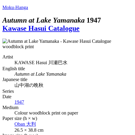
Moku-Hanga
Autumn at Lake Yamanaka
1947
Kawase Hasui Catalogue
Artist
KAWASE Hasui
川瀬巴水
English title
Autumn at Lake Yamanaka
Japanese title
山中湖の晩秋
Series
Date
1947
Medium
Colour woodblock print on paper
Paper size (h × w)
Oban
大判
26.5 × 38.8 cm