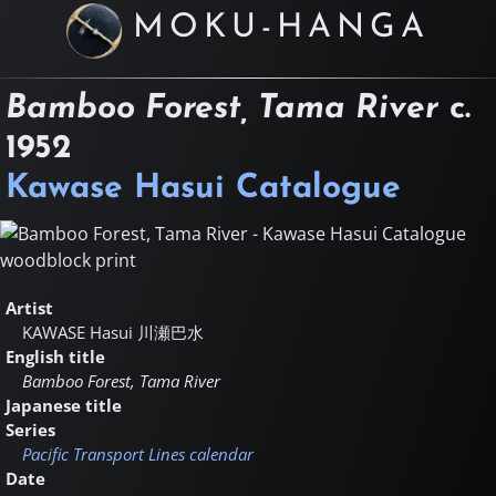
MOKU-HANGA
Bamboo Forest, Tama River
c.
1952
Kawase Hasui Catalogue
Artist
KAWASE Hasui
川瀬巴水
English title
Bamboo Forest, Tama River
Japanese title
Series
Pacific Transport Lines calendar
Date