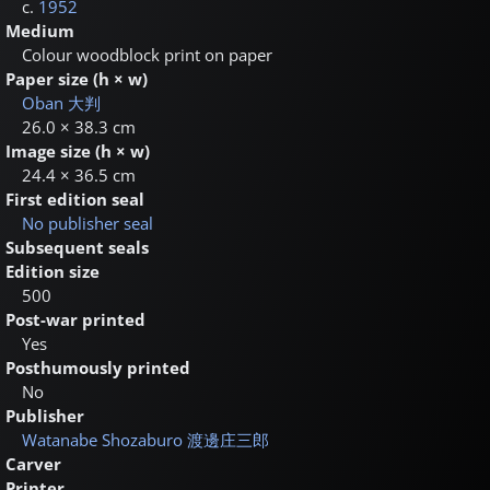
c.
1952
Medium
Colour woodblock print on paper
Paper size (h × w)
Oban
大判
26.0 × 38.3 cm
Image size (h × w)
24.4 × 36.5 cm
First edition seal
No publisher seal
Subsequent seals
Edition size
500
Post-war printed
Yes
Posthumously printed
No
Publisher
Watanabe Shozaburo
渡邊庄三郎
Carver
Printer