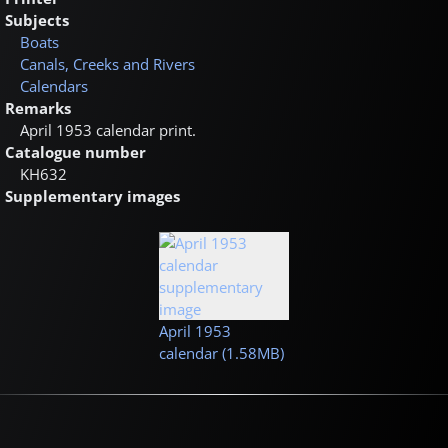
Subjects
Boats
Canals, Creeks and Rivers
Calendars
Remarks
April 1953 calendar print.
Catalogue number
KH632
Supplementary images
April 1953
calendar (1.58MB)