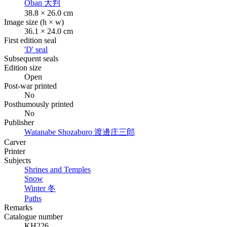
Oban
大判
38.8 × 26.0 cm
Image size (h × w)
36.1 × 24.0 cm
First edition seal
'D' seal
Subsequent seals
Edition size
Open
Post-war printed
No
Posthumously printed
No
Publisher
Watanabe Shozaburo
渡邊庄三郎
Carver
Printer
Subjects
Shrines and Temples
Snow
Winter
冬
Paths
Remarks
Catalogue number
KH226