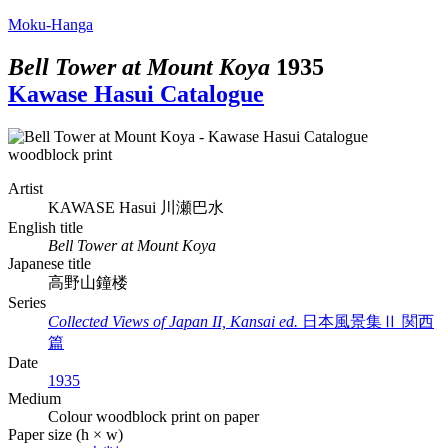
Moku-Hanga
Bell Tower at Mount Koya
1935
Kawase Hasui Catalogue
Artist
KAWASE Hasui
川瀬巴水
English title
Bell Tower at Mount Koya
Japanese title
高野山鐘楼
Series
Collected Views of Japan II, Kansai ed.
日本風景集Ⅱ 関西
篇
Date
1935
Medium
Colour woodblock print on paper
Paper size (h × w)