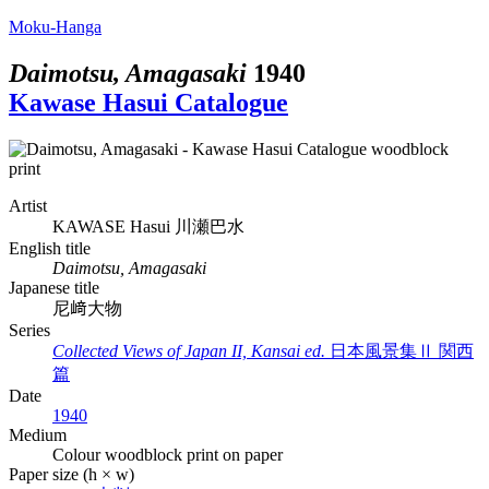
Moku-Hanga
Daimotsu, Amagasaki
1940
Kawase Hasui Catalogue
Artist
KAWASE Hasui
川瀬巴水
English title
Daimotsu, Amagasaki
Japanese title
尼﨑大物
Series
Collected Views of Japan II, Kansai ed.
日本風景集Ⅱ 関西
篇
Date
1940
Medium
Colour woodblock print on paper
Paper size (h × w)