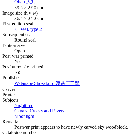
Oban
大判
39.5 × 27.0 cm
Image size (h × w)
36.4 × 24.2 cm
First edition seal
'C' seal, type 2
Subsequent seals
Round seal
Edition size
Open
Post-war printed
Yes
Posthumously printed
No
Publisher
Watanabe Shozaburo
渡邊庄三郎
Carver
Printer
Subjects
Nighttime
Canals, Creeks and Rivers
Moonlight
Remarks
Postwar print appears to have newly carved sky woodblock.
Catalogue number