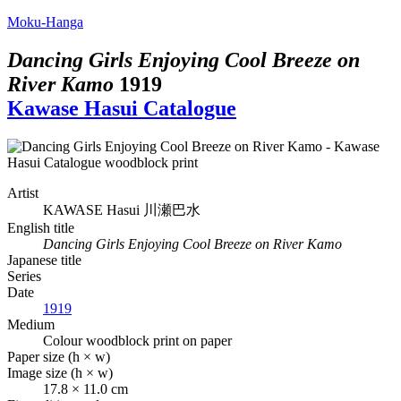
Moku-Hanga
Dancing Girls Enjoying Cool Breeze on
River Kamo
1919
Kawase Hasui Catalogue
Artist
KAWASE Hasui
川瀬巴水
English title
Dancing Girls Enjoying Cool Breeze on River Kamo
Japanese title
Series
Date
1919
Medium
Colour woodblock print on paper
Paper size (h × w)
Image size (h × w)
17.8 × 11.0 cm