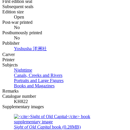
First edition seal
Subsequent seals
Edition size
Open
Post-war printed
No
Posthumously printed
No
Publisher
Yoshusha
洋洲社
Carver
Printer
Subjects
Nighttime
Canals, Creeks and Rivers
Portraits and Large Figures
Books and Magazines
Remarks
Catalogue number
KH822
Supplementary images
Sight of Old Capital
book (0.28MB)