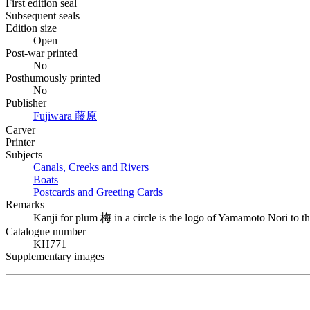
First edition seal
Subsequent seals
Edition size
Open
Post-war printed
No
Posthumously printed
No
Publisher
Fujiwara
藤原
Carver
Printer
Subjects
Canals, Creeks and Rivers
Boats
Postcards and Greeting Cards
Remarks
Kanji for plum
梅
in a circle is the logo of Yamamoto Nori to th
Catalogue number
KH771
Supplementary images