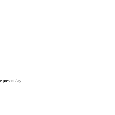
e present day.