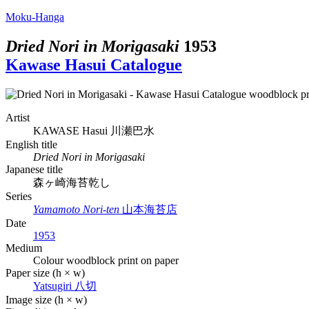
Moku-Hanga
Dried Nori in Morigasaki
1953
Kawase Hasui Catalogue
Artist
KAWASE Hasui
川瀬巴水
English title
Dried Nori in Morigasaki
Japanese title
森ヶ崎海苔乾し
Series
Yamamoto Nori-ten
山本海苔店
Date
1953
Medium
Colour woodblock print on paper
Paper size (h × w)
Yatsugiri
八切
Image size (h × w)