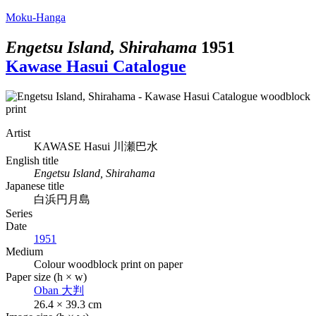
Moku-Hanga
Engetsu Island, Shirahama
1951
Kawase Hasui Catalogue
Artist
KAWASE Hasui
川瀬巴水
English title
Engetsu Island, Shirahama
Japanese title
白浜円月島
Series
Date
1951
Medium
Colour woodblock print on paper
Paper size (h × w)
Oban
大判
26.4 × 39.3 cm