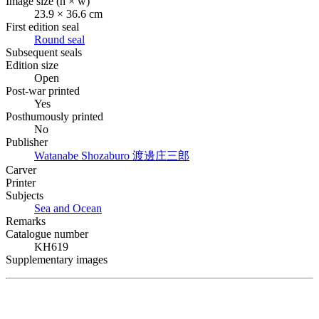
Image size (h × w)
23.9 × 36.6 cm
First edition seal
Round seal
Subsequent seals
Edition size
Open
Post-war printed
Yes
Posthumously printed
No
Publisher
Watanabe Shozaburo
渡邊庄三郎
Carver
Printer
Subjects
Sea and Ocean
Remarks
Catalogue number
KH619
Supplementary images