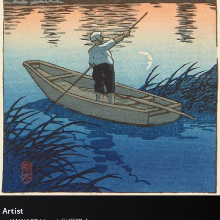
Artist