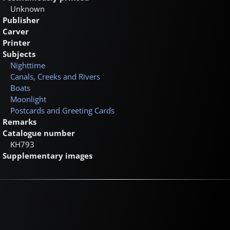
Unknown
Publisher
Carver
Printer
Subjects
Nighttime
Canals, Creeks and Rivers
Boats
Moonlight
Postcards and Greeting Cards
Remarks
Catalogue number
KH793
Supplementary images