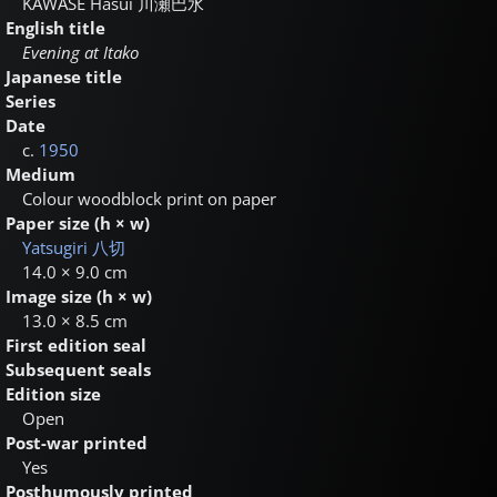
KAWASE Hasui
川瀬巴水
English title
Evening at Itako
Japanese title
Series
Date
c.
1950
Medium
Colour woodblock print on paper
Paper size (h × w)
Yatsugiri
八切
14.0 × 9.0 cm
Image size (h × w)
13.0 × 8.5 cm
First edition seal
Subsequent seals
Edition size
Open
Post-war printed
Yes
Posthumously printed