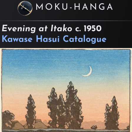
MOKU-HANGA
Evening at Itako
c.
1950
Kawase Hasui Catalogue