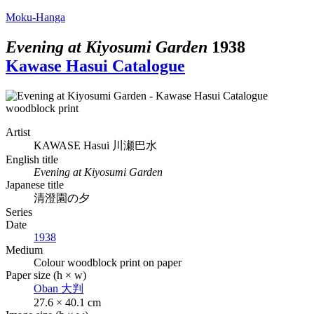
Moku-Hanga
Evening at Kiyosumi Garden
1938
Kawase Hasui Catalogue
Artist
KAWASE Hasui
川瀬巴水
English title
Evening at Kiyosumi Garden
Japanese title
清澄園の夕
Series
Date
1938
Medium
Colour woodblock print on paper
Paper size (h × w)
Oban
大判
27.6 × 40.1 cm