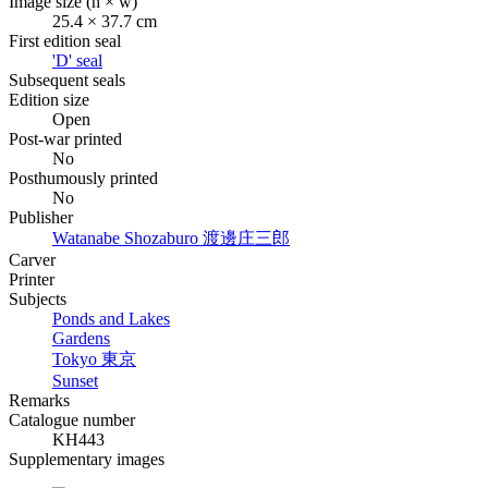
Image size (h × w)
25.4 × 37.7 cm
First edition seal
'D' seal
Subsequent seals
Edition size
Open
Post-war printed
No
Posthumously printed
No
Publisher
Watanabe Shozaburo
渡邊庄三郎
Carver
Printer
Subjects
Ponds and Lakes
Gardens
Tokyo
東京
Sunset
Remarks
Catalogue number
KH443
Supplementary images