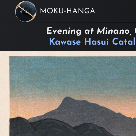
MOKU-HANGA
Evening at Minano, 
Kawase Hasui Cata