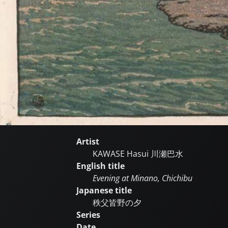
Artist
KAWASE Hasui
川瀬巴水
English title
Evening at Minano, Chichibu
Japanese title
秩父皆野の夕
Series
Date