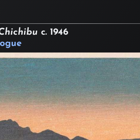
Chichibu
c.
1946
logue