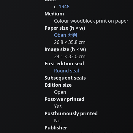
c.
1946
Medium
Colour woodblock print on paper
Paper size (h × w)
Oban
大判
26.8 × 35.8 cm
Image size (h × w)
24.1 × 33.0 cm
First edition seal
Round seal
Subsequent seals
Edition size
Open
Post-war printed
Yes
Posthumously printed
No
Publisher