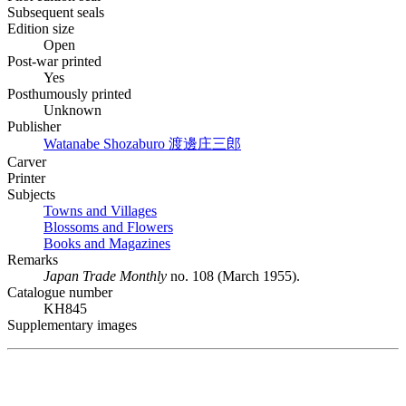
Subsequent seals
Edition size
Open
Post-war printed
Yes
Posthumously printed
Unknown
Publisher
Watanabe Shozaburo
渡邊庄三郎
Carver
Printer
Subjects
Towns and Villages
Blossoms and Flowers
Books and Magazines
Remarks
Japan Trade Monthly
no. 108 (March 1955).
Catalogue number
KH845
Supplementary images