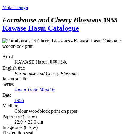
Moku-Hanga
Farmhouse and Cherry Blossoms
1955
Kawase Hasui Catalogue
Artist
KAWASE Hasui
川瀬巴水
English title
Farmhouse and Cherry Blossoms
Japanese title
Series
Japan Trade Monthly
Date
1955
Medium
Colour woodblock print on paper
Paper size (h × w)
22.0 × 22.0 cm
Image size (h × w)
First edition seal