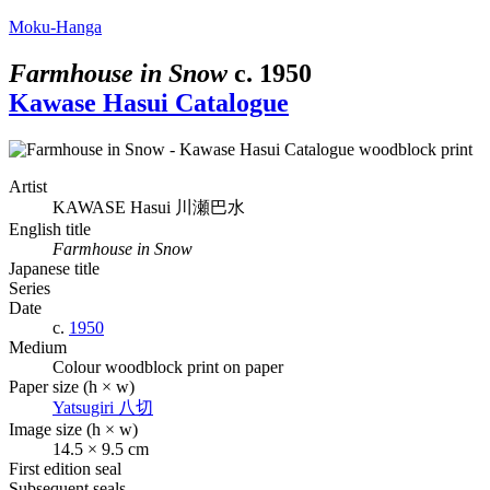
Moku-Hanga
Farmhouse in Snow
c.
1950
Kawase Hasui Catalogue
Artist
KAWASE Hasui
川瀬巴水
English title
Farmhouse in Snow
Japanese title
Series
Date
c.
1950
Medium
Colour woodblock print on paper
Paper size (h × w)
Yatsugiri
八切
Image size (h × w)
14.5 × 9.5 cm
First edition seal
Subsequent seals