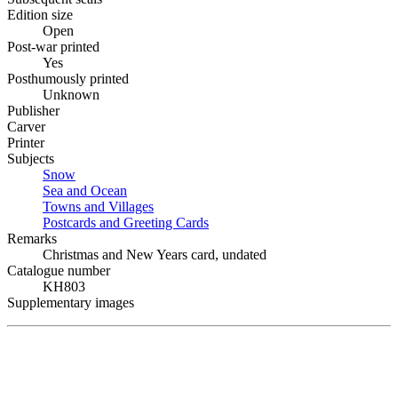
Edition size
Open
Post-war printed
Yes
Posthumously printed
Unknown
Publisher
Carver
Printer
Subjects
Snow
Sea and Ocean
Towns and Villages
Postcards and Greeting Cards
Remarks
Christmas and New Years card, undated
Catalogue number
KH803
Supplementary images