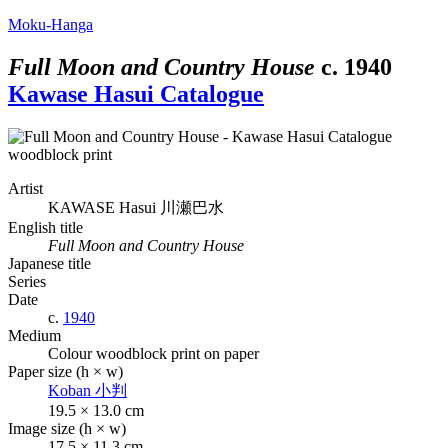
Moku-Hanga
Full Moon and Country House
c.
1940
Kawase Hasui Catalogue
Artist
KAWASE Hasui
川瀬巴水
English title
Full Moon and Country House
Japanese title
Series
Date
c.
1940
Medium
Colour woodblock print on paper
Paper size (h × w)
Koban
小判
19.5 × 13.0 cm
Image size (h × w)
17.5 × 11.3 cm