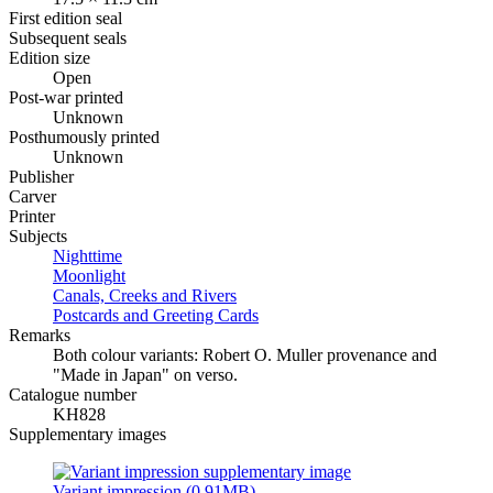
First edition seal
Subsequent seals
Edition size
Open
Post-war printed
Unknown
Posthumously printed
Unknown
Publisher
Carver
Printer
Subjects
Nighttime
Moonlight
Canals, Creeks and Rivers
Postcards and Greeting Cards
Remarks
Both colour variants: Robert O. Muller provenance and
"Made in Japan" on verso.
Catalogue number
KH828
Supplementary images
Variant impression (0.91MB)