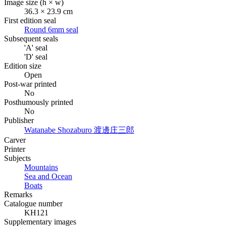
Image size (h × w)
36.3 × 23.9 cm
First edition seal
Round 6mm seal
Subsequent seals
'A' seal
'D' seal
Edition size
Open
Post-war printed
No
Posthumously printed
No
Publisher
Watanabe Shozaburo
渡邊庄三郎
Carver
Printer
Subjects
Mountains
Sea and Ocean
Boats
Remarks
Catalogue number
KH121
Supplementary images