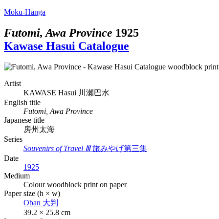
Moku-Hanga
Futomi, Awa Province
1925
Kawase Hasui Catalogue
Artist
KAWASE Hasui
川瀬巴水
English title
Futomi, Awa Province
Japanese title
房州太海
Series
Souvenirs of Travel Ⅲ
旅みやげ第三集
Date
1925
Medium
Colour woodblock print on paper
Paper size (h × w)
Oban
大判
39.2 × 25.8 cm