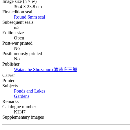
Image size (h × w)
36.4 × 23.8 cm
First edition seal
Round 6mm seal
Subsequent seals
n/a
Edition size
Open
Post-war printed
No
Posthumously printed
No
Publisher
Watanabe Shozaburo
渡邊庄三郎
Carver
Printer
Subjects
Ponds and Lakes
Gardens
Remarks
Catalogue number
KH47
Supplementary images