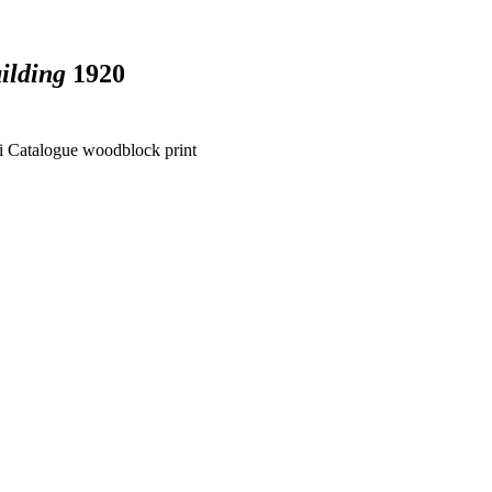
ilding
1920