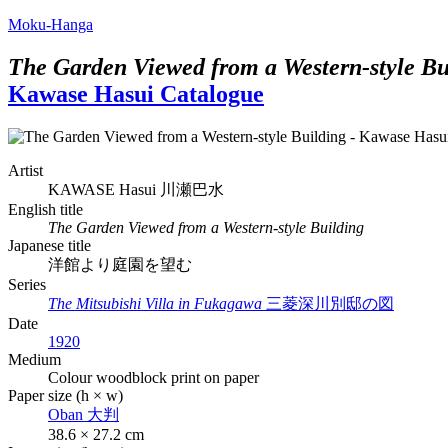
Moku-Hanga
The Garden Viewed from a Western-style Bu
Kawase Hasui Catalogue
Artist
KAWASE Hasui
川瀬巴水
English title
The Garden Viewed from a Western-style Building
Japanese title
洋館より庭園を望む
Series
The Mitsubishi Villa in Fukagawa
三菱深川別邸の図
Date
1920
Medium
Colour woodblock print on paper
Paper size (h × w)
Oban
大判
38.6 × 27.2 cm