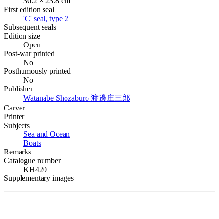
36.2 × 23.8 cm
First edition seal
'C' seal, type 2
Subsequent seals
Edition size
Open
Post-war printed
No
Posthumously printed
No
Publisher
Watanabe Shozaburo
渡邊庄三郎
Carver
Printer
Subjects
Sea and Ocean
Boats
Remarks
Catalogue number
KH420
Supplementary images