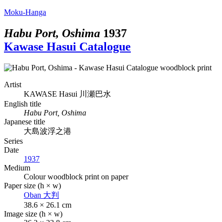
Moku-Hanga
Habu Port, Oshima
1937
Kawase Hasui Catalogue
Artist
KAWASE Hasui
川瀬巴水
English title
Habu Port, Oshima
Japanese title
大島波浮之港
Series
Date
1937
Medium
Colour woodblock print on paper
Paper size (h × w)
Oban
大判
38.6 × 26.1 cm
Image size (h × w)