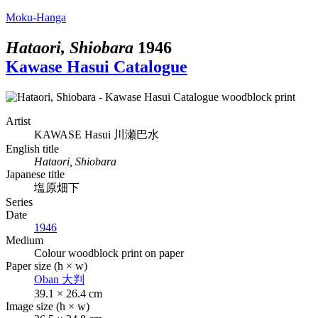
Moku-Hanga
Hataori, Shiobara
1946
Kawase Hasui Catalogue
Artist
KAWASE Hasui
川瀬巴水
English title
Hataori, Shiobara
Japanese title
塩原畑下
Series
Date
1946
Medium
Colour woodblock print on paper
Paper size (h × w)
Oban
大判
39.1 × 26.4 cm
Image size (h × w)