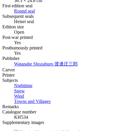
36.5 × 24.8 cm
First edition seal
Round seal
Subsequent seals
Heisei seal
Edition size
Open
Post-war printed
Yes
Posthumously printed
Yes
Publisher
Watanabe Shozaburo
渡邊庄三郎
Carver
Printer
Subjects
Nighttime
Snow
Wind
Towns and Villages
Remarks
Catalogue number
KH534
Supplementary images