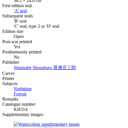
36.2 × 24.0 cm
First edition seal
'A' seal
Subsequent seals
'B' seal
'C' seal, type 2 or 'D' seal
Edition size
Open
Post-war printed
Yes
Posthumously printed
No
Publisher
Watanabe Shozaburo
渡邊庄三郎
Carver
Printer
Subjects
Nighttime
Forests
Remarks
Catalogue number
KH314
Supplementary images