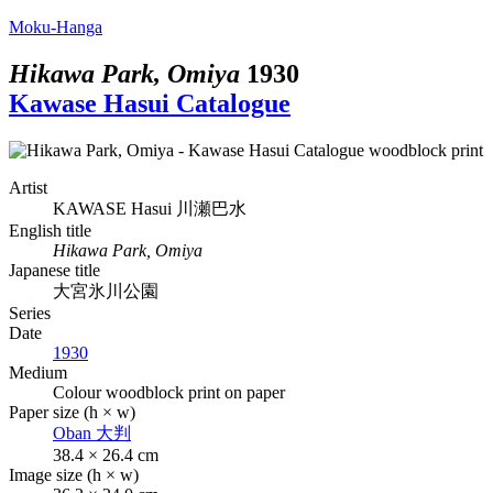
Moku-Hanga
Hikawa Park, Omiya
1930
Kawase Hasui Catalogue
Artist
KAWASE Hasui
川瀬巴水
English title
Hikawa Park, Omiya
Japanese title
大宮氷川公園
Series
Date
1930
Medium
Colour woodblock print on paper
Paper size (h × w)
Oban
大判
38.4 × 26.4 cm
Image size (h × w)