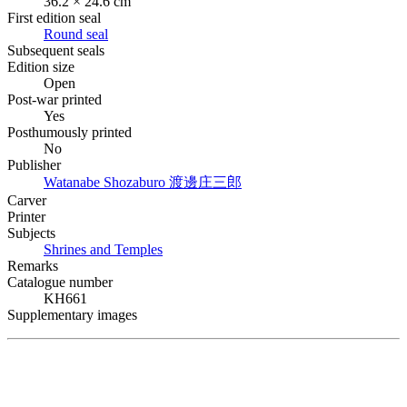
36.2 × 24.6 cm
First edition seal
Round seal
Subsequent seals
Edition size
Open
Post-war printed
Yes
Posthumously printed
No
Publisher
Watanabe Shozaburo
渡邊庄三郎
Carver
Printer
Subjects
Shrines and Temples
Remarks
Catalogue number
KH661
Supplementary images