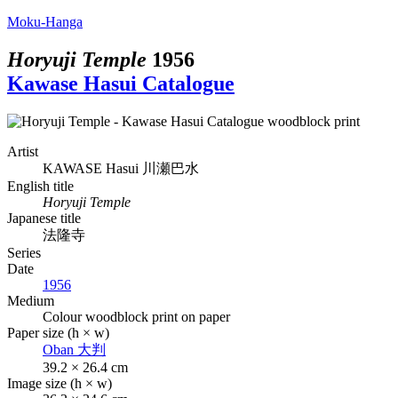
Moku-Hanga
Horyuji Temple
1956
Kawase Hasui Catalogue
Artist
KAWASE Hasui
川瀬巴水
English title
Horyuji Temple
Japanese title
法隆寺
Series
Date
1956
Medium
Colour woodblock print on paper
Paper size (h × w)
Oban
大判
39.2 × 26.4 cm
Image size (h × w)