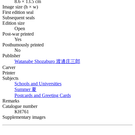
8.6 × 13.5 cm
Image size (h × w)
First edition seal
Subsequent seals
Edition size
Open
Post-war printed
Yes
Posthumously printed
No
Publisher
Watanabe Shozaburo
渡邊庄三郎
Carver
Printer
Subjects
Schools and Universities
Summer
夏
Postcards and Greeting Cards
Remarks
Catalogue number
KH761
Supplementary images