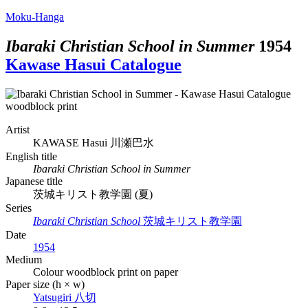
Moku-Hanga
Ibaraki Christian School in Summer
1954
Kawase Hasui Catalogue
Artist
KAWASE Hasui
川瀬巴水
English title
Ibaraki Christian School in Summer
Japanese title
茨城キリスト教学園 (夏)
Series
Ibaraki Christian School
茨城キリスト教学園
Date
1954
Medium
Colour woodblock print on paper
Paper size (h × w)
Yatsugiri
八切