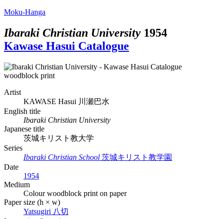
Moku-Hanga
Ibaraki Christian University
1954
Kawase Hasui Catalogue
Artist
KAWASE Hasui
川瀬巴水
English title
Ibaraki Christian University
Japanese title
茨城キリスト教大学
Series
Ibaraki Christian School
茨城キリスト教学園
Date
1954
Medium
Colour woodblock print on paper
Paper size (h × w)
Yatsugiri
八切