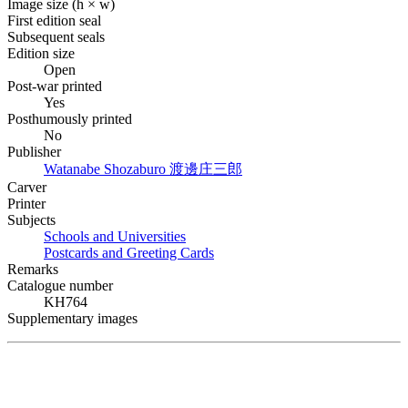
Image size (h × w)
First edition seal
Subsequent seals
Edition size
Open
Post-war printed
Yes
Posthumously printed
No
Publisher
Watanabe Shozaburo
渡邊庄三郎
Carver
Printer
Subjects
Schools and Universities
Postcards and Greeting Cards
Remarks
Catalogue number
KH764
Supplementary images