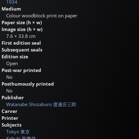
1934
Medium
Colour woodblock print on paper
Paper size (h × w)
Image size (h × w)
7.6 × 33.8 cm
First edition seal
Subsequent seals
Edition size
Open
Post-war printed
No
Posthumously printed
No
Publisher
Watanabe Shozaburo
渡邊庄三郎
Carver
Printer
Subjects
Tokyo
東京
Kabuki
歌舞伎