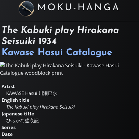
MOKU-HANGA
The Kabuki play Hirakana
Seisuiki
1934
Kawase Hasui Catalogue
Artist
KAWASE Hasui
川瀬巴水
English title
The Kabuki play Hirakana Seisuiki
Japanese title
ひらかな盛衰記
Series
Date