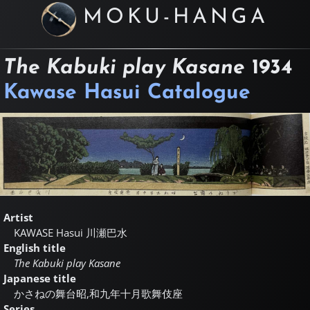
MOKU-HANGA
The Kabuki play Kasane
1934
Kawase Hasui Catalogue
Artist
KAWASE Hasui
川瀬巴水
English title
The Kabuki play Kasane
Japanese title
かさねの舞台昭,和九年十月歌舞伎座
Series