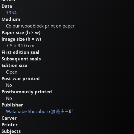
Date
1934
Medium
Colour woodblock print on paper
Paper size (h × w)
Image size (h × w)
7.5 × 34.0 cm
First edition seal
Subsequent seals
Edition size
Open
Post-war printed
No
Posthumously printed
No
Publisher
Watanabe Shozaburo
渡邊庄三郎
Carver
Printer
Subjects