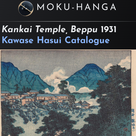
MOKU-HANGA
Kankai Temple, Beppu
1931
Kawase Hasui Catalogue