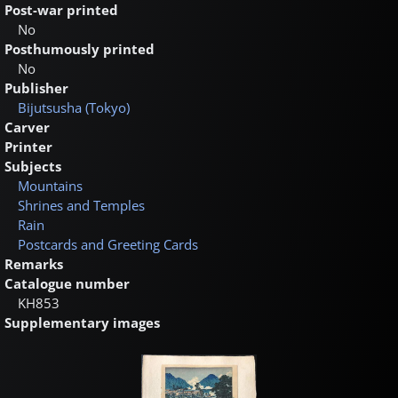
Post-war printed
No
Posthumously printed
No
Publisher
Bijutsusha (Tokyo)
Carver
Printer
Subjects
Mountains
Shrines and Temples
Rain
Postcards and Greeting Cards
Remarks
Catalogue number
KH853
Supplementary images