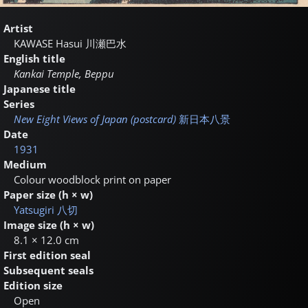
Artist
KAWASE Hasui
川瀬巴水
English title
Kankai Temple, Beppu
Japanese title
Series
New Eight Views of Japan (postcard)
新日本八景
Date
1931
Medium
Colour woodblock print on paper
Paper size (h × w)
Yatsugiri
八切
Image size (h × w)
8.1 × 12.0 cm
First edition seal
Subsequent seals
Edition size
Open