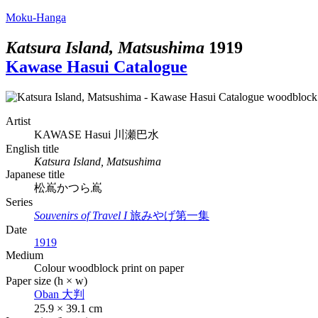
Moku-Hanga
Katsura Island, Matsushima
1919
Kawase Hasui Catalogue
Artist
KAWASE Hasui
川瀬巴水
English title
Katsura Island, Matsushima
Japanese title
松嶌かつら嶌
Series
Souvenirs of Travel I
旅みやげ第一集
Date
1919
Medium
Colour woodblock print on paper
Paper size (h × w)
Oban
大判
25.9 × 39.1 cm