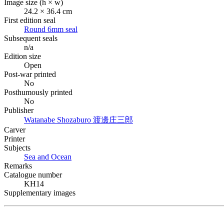
Image size (h × w)
24.2 × 36.4 cm
First edition seal
Round 6mm seal
Subsequent seals
n/a
Edition size
Open
Post-war printed
No
Posthumously printed
No
Publisher
Watanabe Shozaburo
渡邊庄三郎
Carver
Printer
Subjects
Sea and Ocean
Remarks
Catalogue number
KH14
Supplementary images