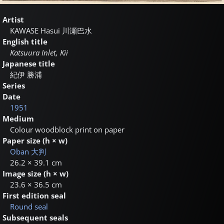
Artist
KAWASE Hasui
川瀬巴水
English title
Katsuura Inlet, Kii
Japanese title
紀伊 勝浦
Series
Date
1951
Medium
Colour woodblock print on paper
Paper size (h × w)
Oban
大判
26.2 × 39.1 cm
Image size (h × w)
23.6 × 36.5 cm
First edition seal
Round seal
Subsequent seals