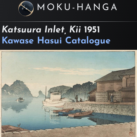
MOKU-HANGA
Katsuura Inlet, Kii
1951
Kawase Hasui Catalogue