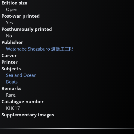
Edition size
Open
Post-war printed
Yes
Posthumously printed
No
Publisher
Watanabe Shozaburo
渡邊庄三郎
Carver
Printer
Subjects
Sea and Ocean
Boats
Remarks
Rare.
Catalogue number
KH617
Supplementary images