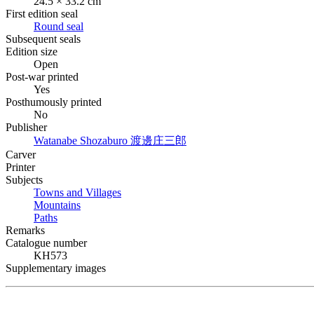
24.5 × 33.2 cm
First edition seal
Round seal
Subsequent seals
Edition size
Open
Post-war printed
Yes
Posthumously printed
No
Publisher
Watanabe Shozaburo
渡邊庄三郎
Carver
Printer
Subjects
Towns and Villages
Mountains
Paths
Remarks
Catalogue number
KH573
Supplementary images