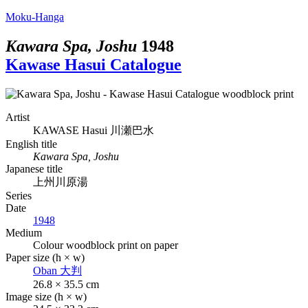
Moku-Hanga
Kawara Spa, Joshu
1948
Kawase Hasui Catalogue
Artist
KAWASE Hasui
川瀬巴水
English title
Kawara Spa, Joshu
Japanese title
上州川原湯
Series
Date
1948
Medium
Colour woodblock print on paper
Paper size (h × w)
Oban
大判
26.8 × 35.5 cm
Image size (h × w)