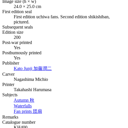
Image size (h × w)
24.0 × 25.0 cm
First edition seal
First edition
uchiwa
fans. Second edition
shikishiban
,
pictured.
Subsequent seals
Edition size
200
Post-war printed
Yes
Posthumously printed
Yes
Publisher
Kato Junji
加藤潤二
Carver
Nagashima Michio
Printer
Takahashi Harumasa
Subjects
Autumn
秋
Waterfalls
Fan prints
団扇
Remarks
Catalogue number
KH400