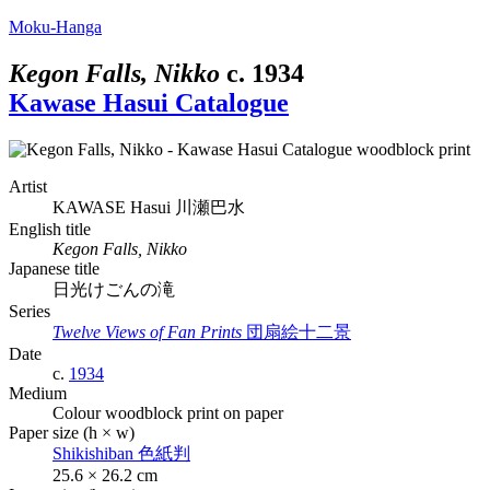
Moku-Hanga
Kegon Falls, Nikko
c.
1934
Kawase Hasui Catalogue
Artist
KAWASE Hasui
川瀬巴水
English title
Kegon Falls, Nikko
Japanese title
日光けごんの滝
Series
Twelve Views of Fan Prints
団扇絵十二景
Date
c.
1934
Medium
Colour woodblock print on paper
Paper size (h × w)
Shikishiban
色紙判
25.6 × 26.2 cm