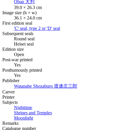
Oban
大判
39.0 × 26.3 cm
Image size (h × w)
36.1 × 24.0 cm
First edition seal
'C' seal, type 2 or 'D' seal
Subsequent seals
Round seal
Heisei seal
Edition size
Open
Post-war printed
Yes
Posthumously printed
Yes
Publisher
Watanabe Shozaburo
渡邊庄三郎
Carver
Printer
Subjects
Nighttime
Shrines and Temples
Moonlight
Remarks
Catalogue number