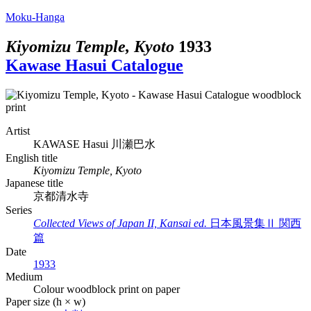
Moku-Hanga
Kiyomizu Temple, Kyoto
1933
Kawase Hasui Catalogue
Artist
KAWASE Hasui
川瀬巴水
English title
Kiyomizu Temple, Kyoto
Japanese title
京都清水寺
Series
Collected Views of Japan II, Kansai ed.
日本風景集Ⅱ 関西
篇
Date
1933
Medium
Colour woodblock print on paper
Paper size (h × w)