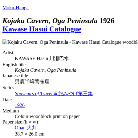
Moku-Hanga
Kojaku Cavern, Oga Peninsula
1926
Kawase Hasui Catalogue
Artist
KAWASE Hasui
川瀬巴水
English title
Kojaku Cavern, Oga Peninsula
Japanese title
男鹿半嶋蒿雀窟
Series
Souvenirs of Travel Ⅲ
旅みやげ第三集
Date
1926
Medium
Colour woodblock print on paper
Paper size (h × w)
Oban
大判
38.7 × 26.0 cm