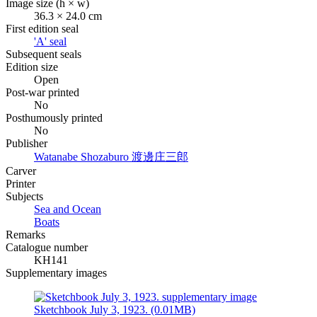
Image size (h × w)
36.3 × 24.0 cm
First edition seal
'A' seal
Subsequent seals
Edition size
Open
Post-war printed
No
Posthumously printed
No
Publisher
Watanabe Shozaburo
渡邊庄三郎
Carver
Printer
Subjects
Sea and Ocean
Boats
Remarks
Catalogue number
KH141
Supplementary images
Sketchbook July 3, 1923. (0.01MB)