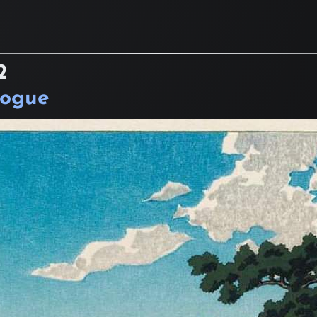
2
logue