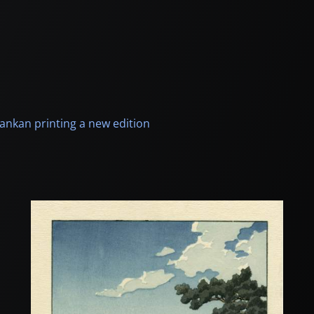
ankan printing a new edition