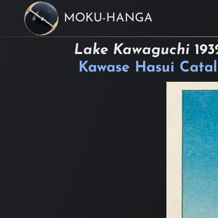
MOKU-HANGA
Lake Kawaguchi
193
Kawase Hasui Cata