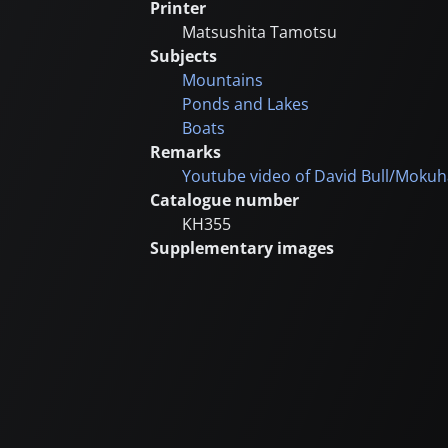
Printer
Matsushita Tamotsu
Subjects
Mountains
Ponds and Lakes
Boats
Remarks
Youtube video of David Bull/Mokuh
Catalogue number
KH355
Supplementary images