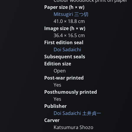
Paper size (h × w)
Mitsugiri
三つ切
41.0 × 18.8 cm
Image size (h × w)
36.4 × 16.5 cm
First edition seal
Doi Sadaichi
Subsequent seals
Edition size
Open
Post-war printed
Yes
Posthumously printed
Yes
Publisher
Doi Sadaichi
土井貞一
Carver
Katsumura Shozo