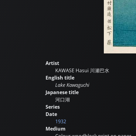
Artist
KAWASE Hasui
川瀬巴水
English title
Lake Kawaguchi
Japanese title
河口湖
Series
Date
1932
Medium
Colour woodblock print on paper