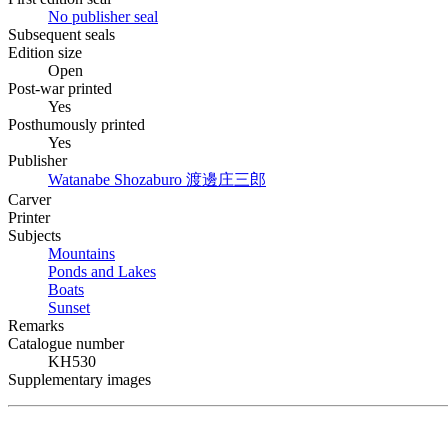
No publisher seal
Subsequent seals
Edition size
Open
Post-war printed
Yes
Posthumously printed
Yes
Publisher
Watanabe Shozaburo
渡邊庄三郎
Carver
Printer
Subjects
Mountains
Ponds and Lakes
Boats
Sunset
Remarks
Catalogue number
KH530
Supplementary images