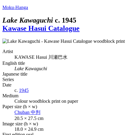
Moku-Hanga
Lake Kawaguchi
c.
1945
Kawase Hasui Catalogue
Artist
KAWASE Hasui
川瀬巴水
English title
Lake Kawaguchi
Japanese title
Series
Date
c.
1945
Medium
Colour woodblock print on paper
Paper size (h × w)
Chuban
中判
20.5 × 27.5 cm
Image size (h × w)
18.0 × 24.9 cm
First edition seal