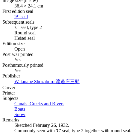
Image size (h × w)
36.4 × 24.1 cm
First edition seal
'B' seal
Subsequent seals
'C' seal, type 2
Round seal
Heisei seal
Edition size
Open
Post-war printed
Yes
Posthumously printed
Yes
Publisher
Watanabe Shozaburo
渡邊庄三郎
Carver
Printer
Subjects
Canals, Creeks and Rivers
Boats
Snow
Remarks
Sketched February 26, 1932.
Commonly seen with 'C' seal, type 2 together with round seal.