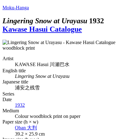
Moku-Hanga
Lingering Snow at Urayasu
1932
Kawase Hasui Catalogue
Artist
KAWASE Hasui
川瀬巴水
English title
Lingering Snow at Urayasu
Japanese title
浦安之残雪
Series
Date
1932
Medium
Colour woodblock print on paper
Paper size (h × w)
Oban
大判
39.2 × 25.9 cm