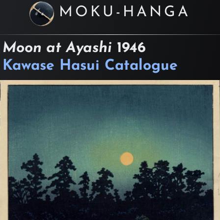
MOKU-HANGA
Moon at Ayashi
1946
Kawase Hasui Catalogue