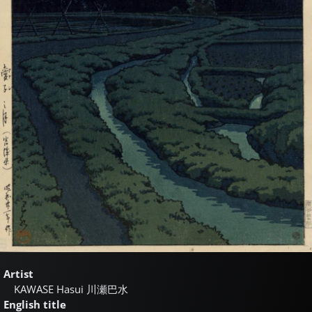
Artist
KAWASE Hasui
川瀬巴水
English title