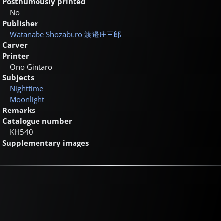
Posthumously printed
No
Publisher
Watanabe Shozaburo
渡邊庄三郎
Carver
Printer
Ono Gintaro
Subjects
Nighttime
Moonlight
Remarks
Catalogue number
KH540
Supplementary images