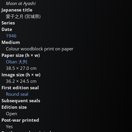
Moon at Ayashi
Japanese title
愛子之月 (宮城県)
Series
Date
1946
Medium
Colour woodblock print on paper
Paper size (h × w)
Oban
大判
38.5 × 27.0 cm
Image size (h × w)
36.2 × 24.5 cm
First edition seal
Round seal
Subsequent seals
Edition size
Open
Post-war printed
Yes