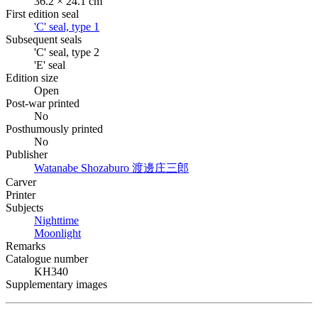
36.2 × 24.1 cm
First edition seal
'C' seal, type 1
Subsequent seals
'C' seal, type 2
'E' seal
Edition size
Open
Post-war printed
No
Posthumously printed
No
Publisher
Watanabe Shozaburo
渡邊庄三郎
Carver
Printer
Subjects
Nighttime
Moonlight
Remarks
Catalogue number
KH340
Supplementary images