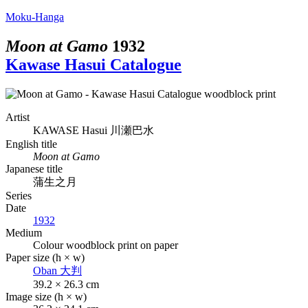
Moku-Hanga
Moon at Gamo
1932
Kawase Hasui Catalogue
Artist
KAWASE Hasui
川瀬巴水
English title
Moon at Gamo
Japanese title
蒲生之月
Series
Date
1932
Medium
Colour woodblock print on paper
Paper size (h × w)
Oban
大判
39.2 × 26.3 cm
Image size (h × w)