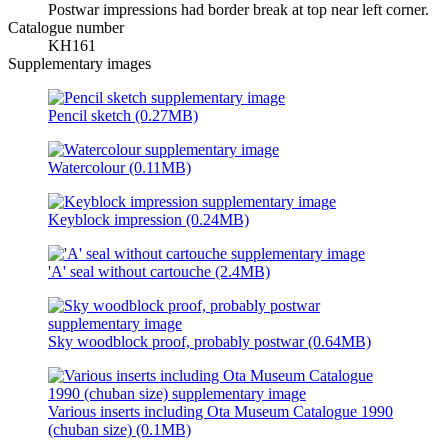
Postwar impressions had border break at top near left corner.
Catalogue number
KH161
Supplementary images
Pencil sketch (0.27MB)
Watercolour (0.11MB)
Keyblock impression (0.24MB)
'A' seal without cartouche (2.4MB)
Sky woodblock proof, probably postwar (0.64MB)
Various inserts including Ota Museum Catalogue 1990
(chuban size) (0.1MB)