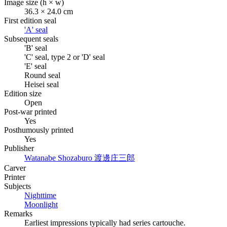
Image size (h × w)
36.3 × 24.0 cm
First edition seal
'A' seal
Subsequent seals
'B' seal
'C' seal, type 2 or 'D' seal
'E' seal
Round seal
Heisei seal
Edition size
Open
Post-war printed
Yes
Posthumously printed
Yes
Publisher
Watanabe Shozaburo
渡邊庄三郎
Carver
Printer
Subjects
Nighttime
Moonlight
Remarks
Earliest impressions typically had series cartouche.