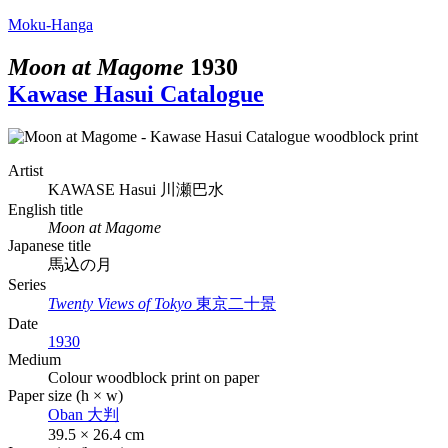
Moku-Hanga
Moon at Magome
1930
Kawase Hasui Catalogue
Artist
KAWASE Hasui
川瀬巴水
English title
Moon at Magome
Japanese title
馬込の月
Series
Twenty Views of Tokyo
東京二十景
Date
1930
Medium
Colour woodblock print on paper
Paper size (h × w)
Oban
大判
39.5 × 26.4 cm