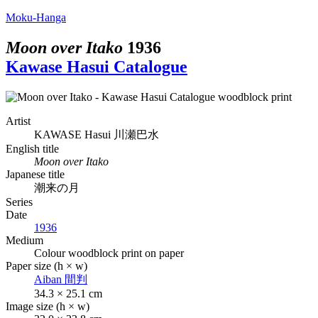
Moku-Hanga
Moon over Itako
1936
Kawase Hasui Catalogue
Artist
KAWASE Hasui
川瀬巴水
English title
Moon over Itako
Japanese title
潮来の月
Series
Date
1936
Medium
Colour woodblock print on paper
Paper size (h × w)
Aiban
間判
34.3 × 25.1 cm
Image size (h × w)