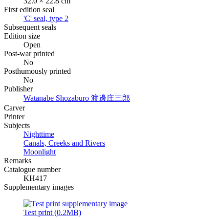
32.0 × 22.8 cm
First edition seal
'C' seal, type 2
Subsequent seals
Edition size
Open
Post-war printed
No
Posthumously printed
No
Publisher
Watanabe Shozaburo
渡邊庄三郎
Carver
Printer
Subjects
Nighttime
Canals, Creeks and Rivers
Moonlight
Remarks
Catalogue number
KH417
Supplementary images
Test print (0.2MB)