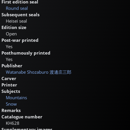
First edition seal
Round seal
Subsequent seals
Heisei seal
Edition size
Open
Post-war printed
Yes
Posthumously printed
Yes
Publisher
Watanabe Shozaburo
渡邊庄三郎
Carver
Printer
Subjects
Mountains
Snow
Remarks
Catalogue number
KH628
Supplementary images