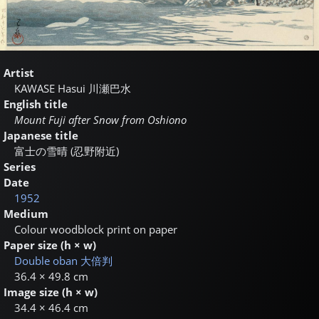
Artist
KAWASE Hasui
川瀬巴水
English title
Mount Fuji after Snow from Oshiono
Japanese title
富士の雪晴 (忍野附近)
Series
Date
1952
Medium
Colour woodblock print on paper
Paper size (h × w)
Double oban
大倍判
36.4 × 49.8 cm
Image size (h × w)
34.4 × 46.4 cm