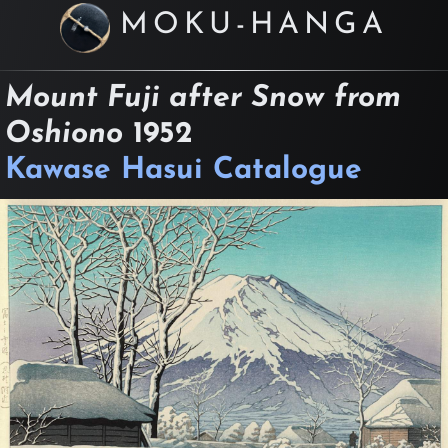
MOKU-HANGA
Mount Fuji after Snow from
Oshiono
1952
Kawase Hasui Catalogue