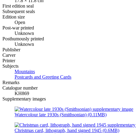
17.8 × 11.8 cm
First edition seal
Subsequent seals
Edition size
Open
Post-war printed
Unknown
Posthumously printed
Unknown
Publisher
Carver
Printer
Subjects
Mountains
Postcards and Greeting Cards
Remarks
Catalogue number
KH869
Supplementary images
Watercolour late 1930s (Smithsonian) (0.11MB)
Christmas card, lithograph, hand signed 1945 (0.6MB)