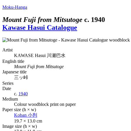
Moku-Hanga
Mount Fuji from Mitsutoge
c.
1940
Kawase Hasui Catalogue
Artist
KAWASE Hasui
川瀬巴水
English title
Mount Fuji from Mitsutoge
Japanese title
三ッ峠
Series
Date
c.
1940
Medium
Colour woodblock print on paper
Paper size (h × w)
Koban
小判
19.7 × 13.0 cm
Image size (h × w)