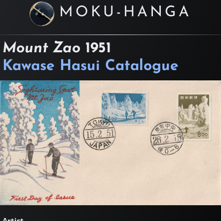
MOKU-HANGA
Mount Zao
1951
Kawase Hasui Catalogue
Artist