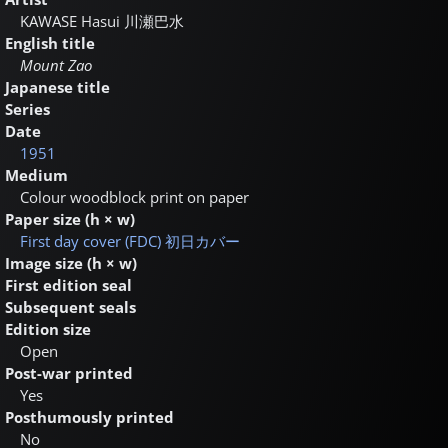
KAWASE Hasui
川瀬巴水
English title
Mount Zao
Japanese title
Series
Date
1951
Medium
Colour woodblock print on paper
Paper size (h × w)
First day cover (FDC)
初日カバー
Image size (h × w)
First edition seal
Subsequent seals
Edition size
Open
Post-war printed
Yes
Posthumously printed
No