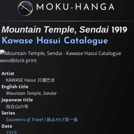
MOKU-HANGA
Mountain Temple, Sendai
1919
Kawase Hasui Catalogue
Artist
KAWASE Hasui
川瀬巴水
English title
Mountain Temple, Sendai
Japanese title
仙台山の寺
Series
Souvenirs of Travel I
旅みやげ第一集
Date
1919