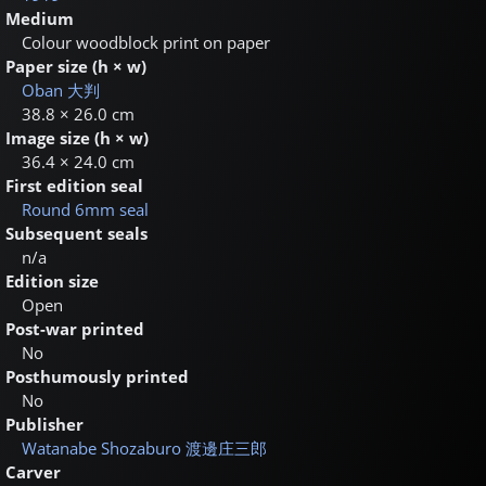
Medium
Colour woodblock print on paper
Paper size (h × w)
Oban
大判
38.8 × 26.0 cm
Image size (h × w)
36.4 × 24.0 cm
First edition seal
Round 6mm seal
Subsequent seals
n/a
Edition size
Open
Post-war printed
No
Posthumously printed
No
Publisher
Watanabe Shozaburo
渡邊庄三郎
Carver