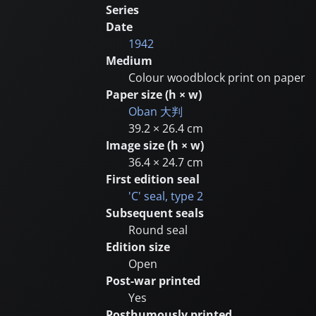
Series
Date
1942
Medium
Colour woodblock print on paper
Paper size (h × w)
Oban
大判
39.2 × 26.4 cm
Image size (h × w)
36.4 × 24.7 cm
First edition seal
'C' seal, type 2
Subsequent seals
Round seal
Edition size
Open
Post-war printed
Yes
Posthumously printed