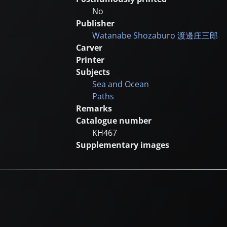
No
Publisher
Watanabe Shozaburo
渡邊庄三郎
Carver
Printer
Subjects
Sea and Ocean
Paths
Remarks
Catalogue number
KH467
Supplementary images