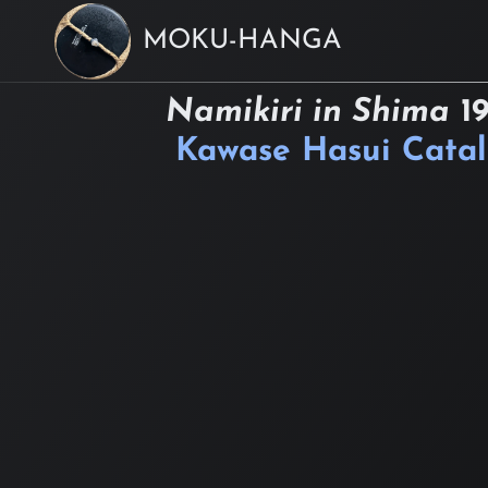
MOKU-HANGA
Namikiri in Shima
1
Kawase Hasui Cata