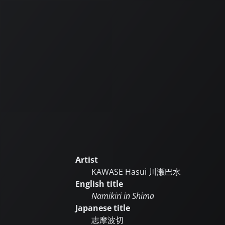
Artist
KAWASE Hasui
川瀬巴水
English title
Namikiri in Shima
Japanese title
志摩波切