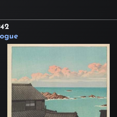
942
logue