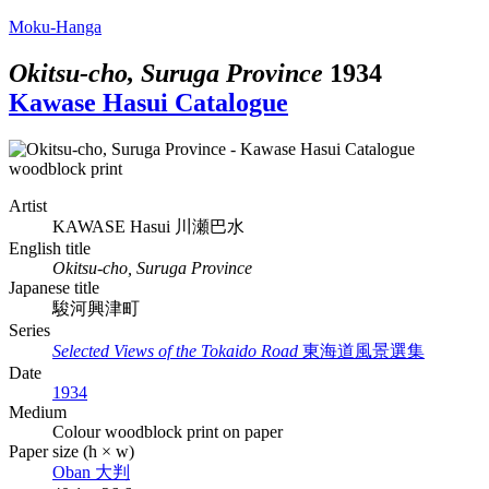
Moku-Hanga
Okitsu-cho, Suruga Province
1934
Kawase Hasui Catalogue
Artist
KAWASE Hasui
川瀬巴水
English title
Okitsu-cho, Suruga Province
Japanese title
駿河興津町
Series
Selected Views of the Tokaido Road
東海道風景選集
Date
1934
Medium
Colour woodblock print on paper
Paper size (h × w)
Oban
大判