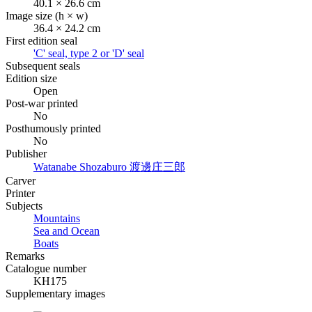
40.1 × 26.6 cm
Image size (h × w)
36.4 × 24.2 cm
First edition seal
'C' seal, type 2 or 'D' seal
Subsequent seals
Edition size
Open
Post-war printed
No
Posthumously printed
No
Publisher
Watanabe Shozaburo
渡邊庄三郎
Carver
Printer
Subjects
Mountains
Sea and Ocean
Boats
Remarks
Catalogue number
KH175
Supplementary images