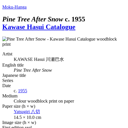
Moku-Hanga
Pine Tree After Snow
c.
1955
Kawase Hasui Catalogue
Artist
KAWASE Hasui
川瀬巴水
English title
Pine Tree After Snow
Japanese title
Series
Date
c.
1955
Medium
Colour woodblock print on paper
Paper size (h × w)
Yatsugiri
八切
14.5 × 10.0 cm
Image size (h × w)
First edition seal