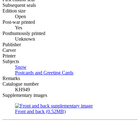
Subsequent seals
Edition size
Open
Post-war printed
Yes
Posthumously printed
Unknown
Publisher
Carver
Printer
Subjects
Snow
Postcards and Greeting Cards
Remarks
Catalogue number
KH949
Supplementary images
Front and back (0.52MB)