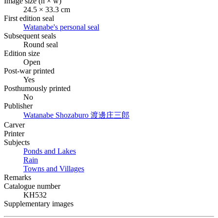
Image size (h × w)
24.5 × 33.3 cm
First edition seal
Watanabe's personal seal
Subsequent seals
Round seal
Edition size
Open
Post-war printed
Yes
Posthumously printed
No
Publisher
Watanabe Shozaburo
渡邊庄三郎
Carver
Printer
Subjects
Ponds and Lakes
Rain
Towns and Villages
Remarks
Catalogue number
KH532
Supplementary images