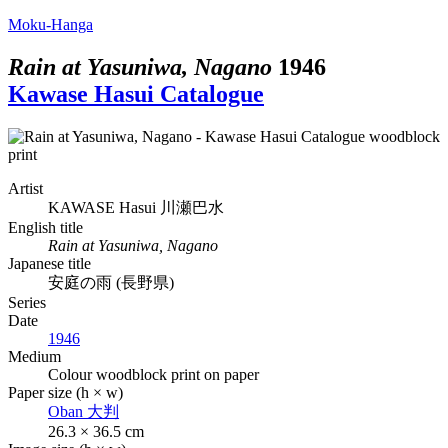
Moku-Hanga
Rain at Yasuniwa, Nagano
1946
Kawase Hasui Catalogue
Artist
KAWASE Hasui
川瀬巴水
English title
Rain at Yasuniwa, Nagano
Japanese title
安庭の雨 (長野県)
Series
Date
1946
Medium
Colour woodblock print on paper
Paper size (h × w)
Oban
大判
26.3 × 36.5 cm