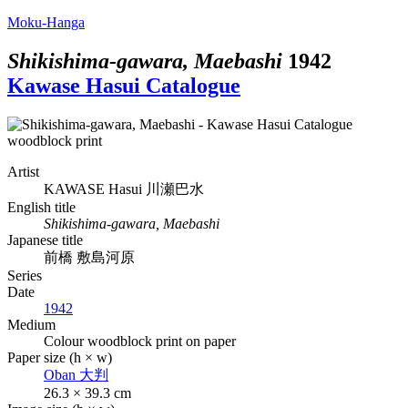
Moku-Hanga
Shikishima-gawara, Maebashi
1942
Kawase Hasui Catalogue
Artist
KAWASE Hasui
川瀬巴水
English title
Shikishima-gawara, Maebashi
Japanese title
前橋 敷島河原
Series
Date
1942
Medium
Colour woodblock print on paper
Paper size (h × w)
Oban
大判
26.3 × 39.3 cm