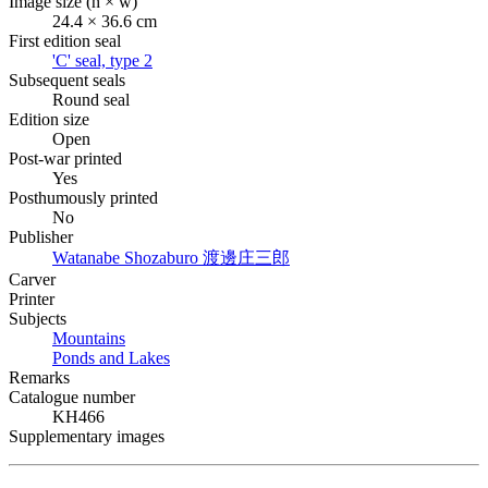
Image size (h × w)
24.4 × 36.6 cm
First edition seal
'C' seal, type 2
Subsequent seals
Round seal
Edition size
Open
Post-war printed
Yes
Posthumously printed
No
Publisher
Watanabe Shozaburo
渡邊庄三郎
Carver
Printer
Subjects
Mountains
Ponds and Lakes
Remarks
Catalogue number
KH466
Supplementary images